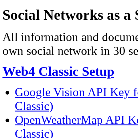
Social Networks as a 
All information and docume
own social network in 30 s
Web4 Classic Setup
Google Vision API Key f
Classic)
OpenWeatherMap API Key
Classic)