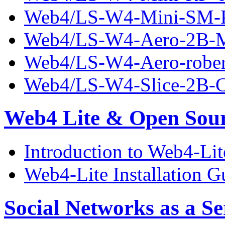
Web4/LS-W4-Mini-SM-P
Web4/LS-W4-Aero-2B-Mo
Web4/LS-W4-Aero-robert
Web4/LS-W4-Slice-2B-C
Web4 Lite & Open Sou
Introduction to Web4-Lit
Web4-Lite Installation G
Social Networks as a Se