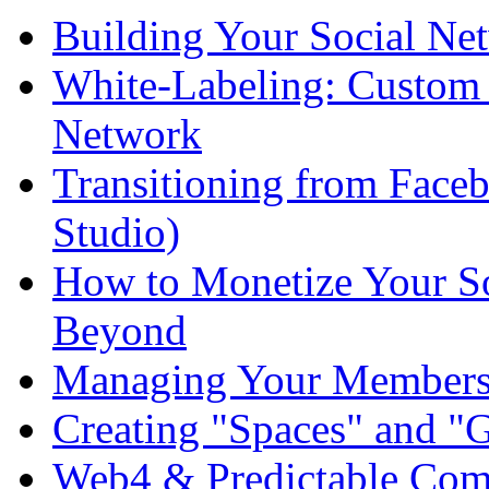
Building Your Social Ne
White-Labeling: Custom 
Network
Transitioning from Fac
Studio)
How to Monetize Your So
Beyond
Managing Your Members:
Creating "Spaces" and "
Web4 & Predictable Com