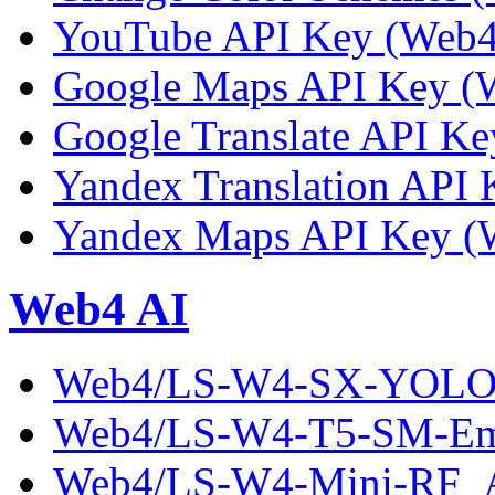
YouTube API Key (Web4 
Google Maps API Key (W
Google Translate API Ke
Yandex Translation API 
Yandex Maps API Key (W
Web4 AI
Web4/LS-W4-SX-YOLO-
Web4/LS-W4-T5-SM-Em
Web4/LS-W4-Mini-RF_A