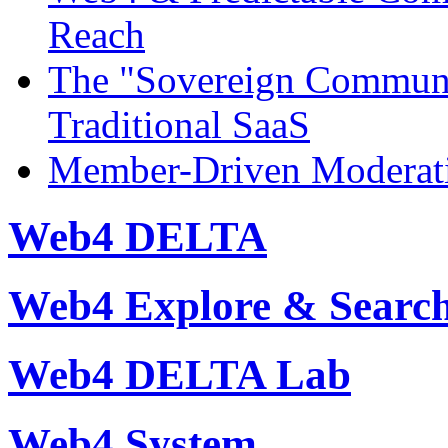
Reach
The "Sovereign Commun
Traditional SaaS
Member-Driven Moderati
Web4 DELTA
Web4 Explore & Searc
Web4 DELTA Lab
Web4 System