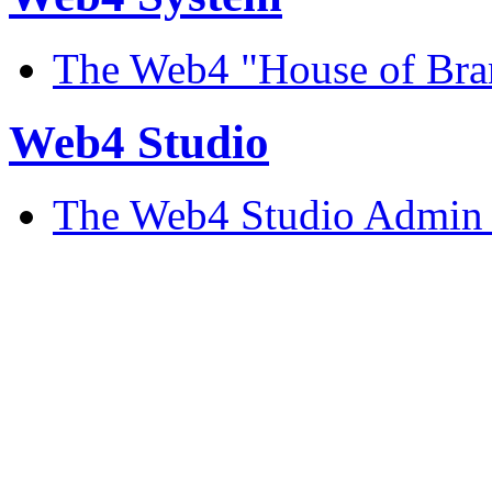
The Web4 "House of Bran
Web4 Studio
The Web4 Studio Admin 