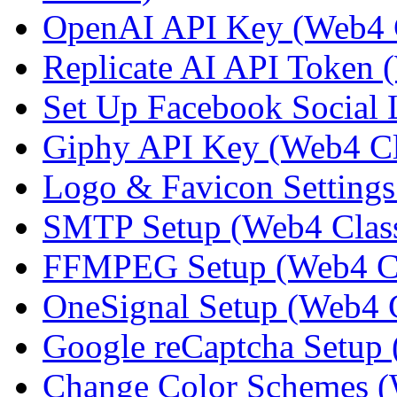
OpenAI API Key (Web4 C
Replicate AI API Token 
Set Up Facebook Social 
Giphy API Key (Web4 Cl
Logo & Favicon Settings
SMTP Setup (Web4 Class
FFMPEG Setup (Web4 Cl
OneSignal Setup (Web4 C
Google reCaptcha Setup 
Change Color Schemes (