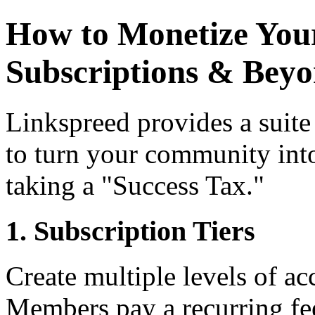
How to Monetize Your
Subscriptions & Bey
Linkspreed provides a suite
to turn your community into
taking a "Success Tax."
1. Subscription Tiers
Create multiple levels of ac
Members pay a recurring fee 