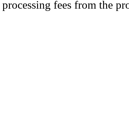
processing fees from the pr