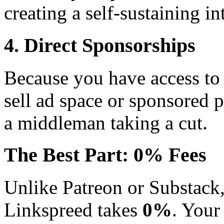
creating a self-sustaining i
4. Direct Sponsorships
Because you have access to 
sell ad space or sponsored p
a middleman taking a cut.
The Best Part: 0% Fees
Unlike Patreon or Substack
Linkspreed takes
0%
. Your