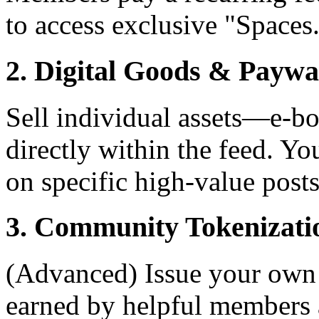
to access exclusive "Spaces
2. Digital Goods & Paywa
Sell individual assets—e-b
directly within the feed. Yo
on specific high-value posts
3. Community Tokenizati
(Advanced) Issue your own 
earned by helpful members 