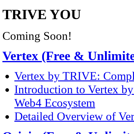
TRIVE YOU
Coming Soon!
Vertex (Free & Unlimit
Vertex by TRIVE: Comple
Introduction to Vertex b
Web4 Ecosystem
Detailed Overview of Ve