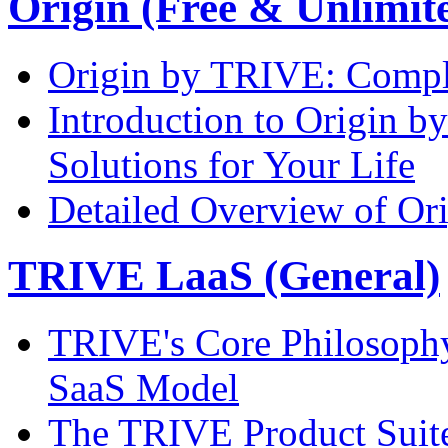
Origin (Free & Unlimi
Origin by TRIVE: Comple
Introduction to Origin 
Solutions for Your Life
Detailed Overview of Or
TRIVE LaaS (General)
TRIVE's Core Philosoph
SaaS Model
The TRIVE Product Suite