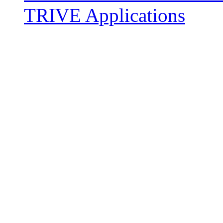
TRIVE Applications