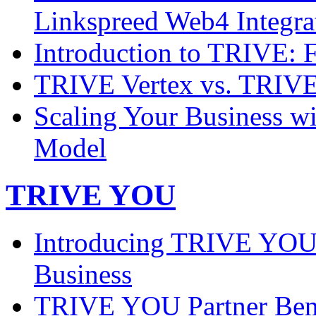
Linkspreed Web4 Integra
Introduction to TRIVE: 
TRIVE Vertex vs. TRIVE 
Scaling Your Business w
Model
TRIVE YOU
Introducing TRIVE YOU:
Business
TRIVE YOU Partner Benef