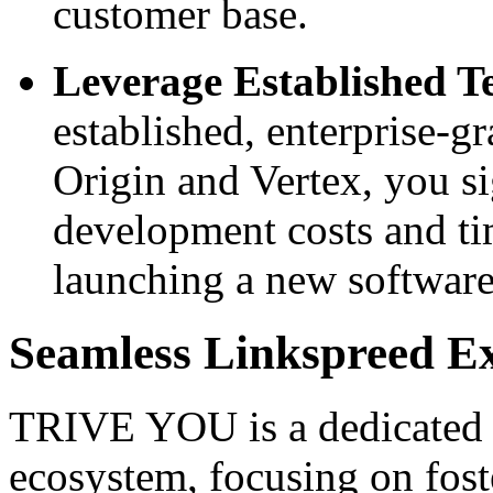
customer base.
Leverage Established T
established, enterprise-g
Origin and Vertex, you si
development costs and ti
launching a new software
Seamless Linkspreed E
TRIVE YOU is a dedicated e
ecosystem, focusing on fost