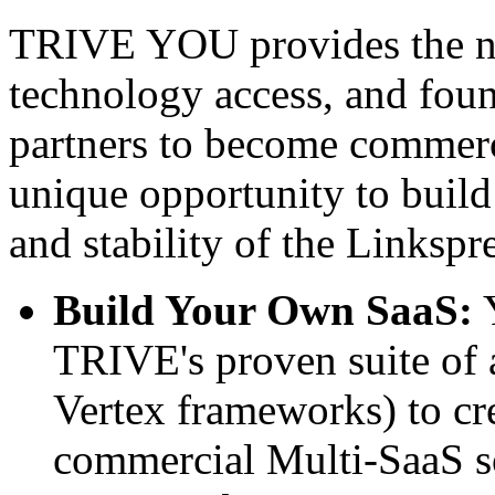
TRIVE YOU provides the nec
technology access, and foun
partners to become commerci
unique opportunity to build
and stability of the Linksp
Build Your Own SaaS:
Y
TRIVE's proven suite of 
Vertex frameworks) to cre
commercial Multi-SaaS s