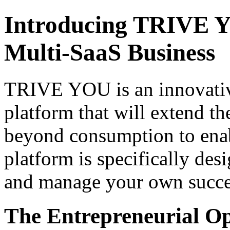
Introducing TRIVE Y
Multi-SaaS Business
TRIVE YOU is an innovative
platform that will extend 
beyond consumption to enabl
platform is specifically de
and manage your own succes
The Entrepreneurial O