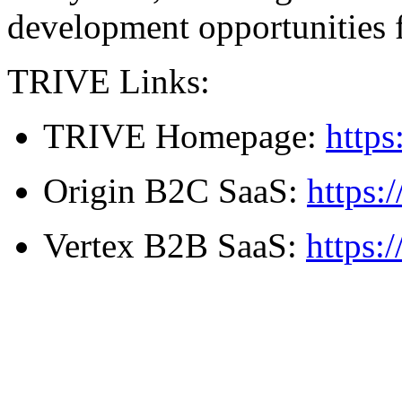
development opportunities 
TRIVE Links:
TRIVE Homepage:
https
Origin B2C SaaS:
https:
Vertex B2B SaaS:
https: